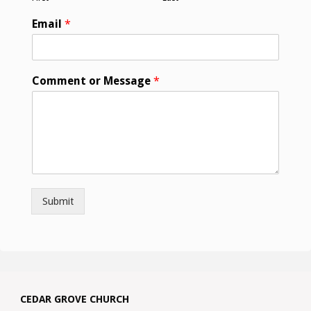
Email
*
Comment or Message
*
Submit
CEDAR GROVE CHURCH